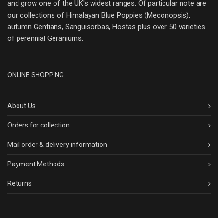
and grow one of the UK's widest ranges. Of particular note are
our collections of Himalayan Blue Poppies (Meconopsis),
autumn Gentians, Sanguisorbas, Hostas plus over 50 varieties
of perennial Geraniums.
ONLINE SHOPPING
About Us
Orders for collection
Mail order & delivery information
Payment Methods
Returns