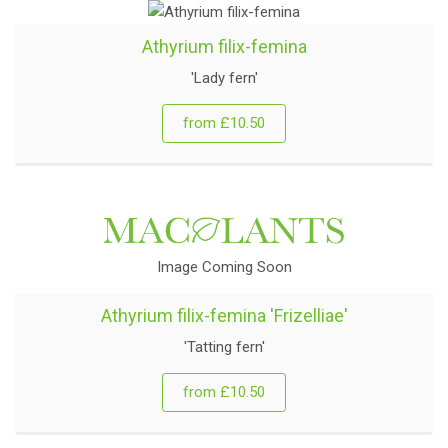
Athyrium filix-femina
'Lady fern'
from £10.50
Image Coming Soon
Athyrium filix-femina 'Frizelliae'
'Tatting fern'
from £10.50