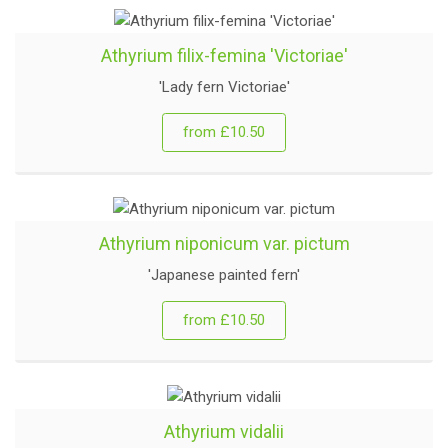
Athyrium filix-femina 'Victoriae'
'Lady fern Victoriae'
from £10.50
Athyrium niponicum var. pictum
'Japanese painted fern'
from £10.50
Athyrium vidalii