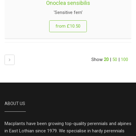
Onoclea sensibilis
'Sensitive fern'
from £10.50
Next
Show
20
|
50
|
100
ABOUT US
Macplants have been growing top-quality perennials and alpines
in East Lothian since 1979. We specialise in hardy perennials