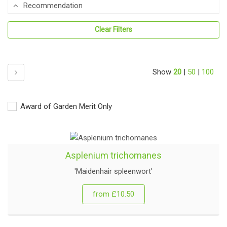
Recommendation
Clear Filters
Next
Show
20
|
50
|
100
Award of Garden Merit Only
Asplenium trichomanes
'Maidenhair spleenwort'
from £10.50