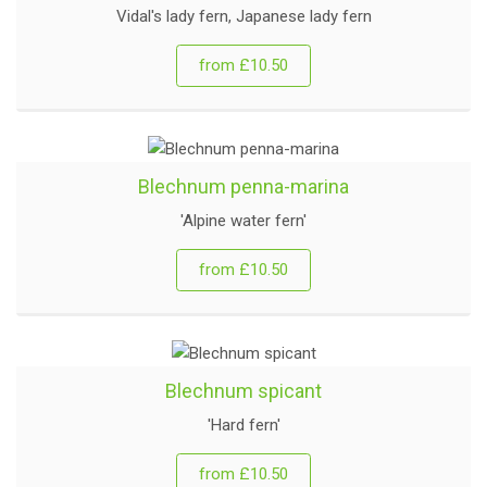
Vidal's lady fern, Japanese lady fern
from £10.50
Blechnum penna-marina
'Alpine water fern'
from £10.50
Blechnum spicant
'Hard fern'
from £10.50