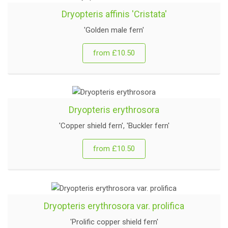
Dryopteris affinis 'Cristata'
'Golden male fern'
from £10.50
Dryopteris erythrosora
'Copper shield fern', 'Buckler fern'
from £10.50
Dryopteris erythrosora var. prolifica
'Prolific copper shield fern'