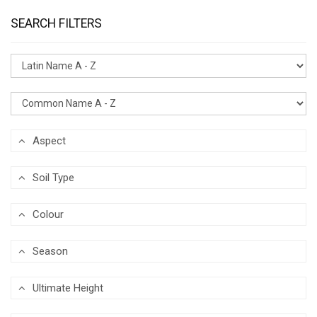
SEARCH FILTERS
Aspect
Soil Type
Colour
Season
Ultimate Height