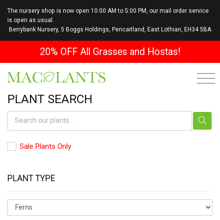
The nursery shop is now open 10:00 AM to 5:00 PM, our mail order service
is open as usual.
Berrybank Nursery, 5 Boggs Holdings, Pencaitland, East Lothian, EH34 5BA
20% OFF All Grasses and Hostas!
PLANT SEARCH
Sale Plants Only
PLANT TYPE