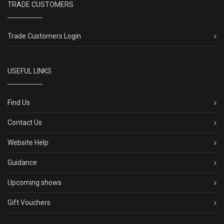
TRADE CUSTOMERS
Trade Customers Login
USEFUL LINKS
Find Us
Contact Us
Website Help
Guidance
Upcoming shows
Gift Vouchers