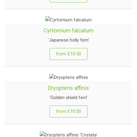
Cyrtomium falcatum
'Japanese holly fern'
from £10.50
Dryopteris affinis
'Golden shield fern'
from £10.50