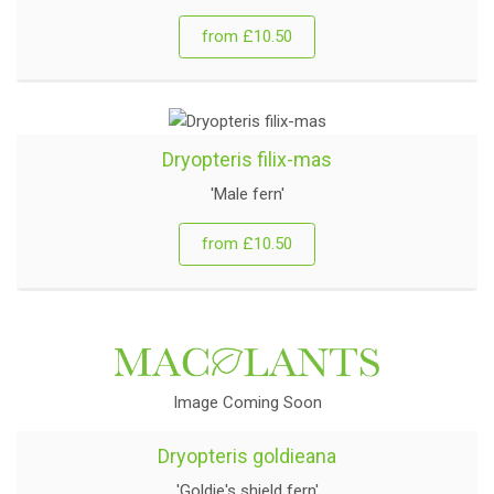
from £10.50
Dryopteris filix-mas
'Male fern'
from £10.50
Image Coming Soon
Dryopteris goldieana
'Goldie's shield fern'