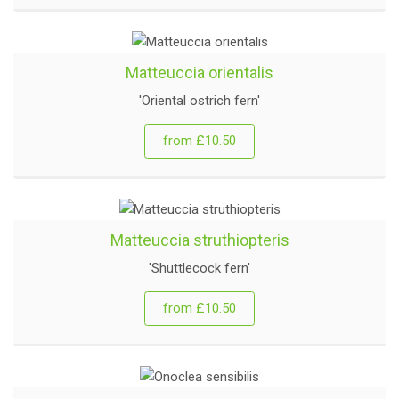
Matteuccia orientalis
'Oriental ostrich fern'
from £10.50
Matteuccia struthiopteris
'Shuttlecock fern'
from £10.50