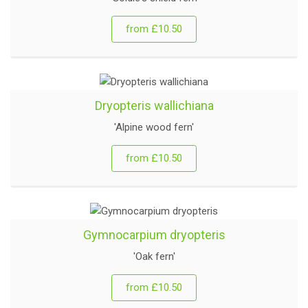
from £10.50
Dryopteris wallichiana
'Alpine wood fern'
from £10.50
Gymnocarpium dryopteris
'Oak fern'
from £10.50