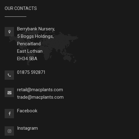
OUR CONTACTS
Berrybank Nursery,
5 Boggs Holdings,
Pencaitland
East Lothian
EH34 5BA
01875 592871
retail@macplants.com
trade@macplants.com
Facebook
Instagram