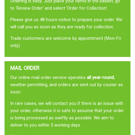
Ordering is easy. Just place your items in the basket, go
to 'Review Order' and select 'Order for Collection'.
Please give us 48 hours notice to prepare your order. We
will call you as soon as they are ready for collection.
Trade customers are welcome by appointment (Mon-Fri
only).
MAIL ORDER
Our online mail order service operates
all year-round
,
weather permitting, and orders are sent out by courier as
soon.
In rare cases, we will contact you if there is an issue with
your order, otherwise it is safe to assume that your order
is being processed as swiftly as possible. We aim to
deliver to you within 5 working days.