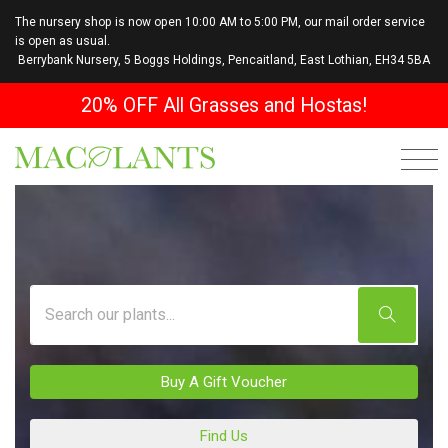
The nursery shop is now open 10:00 AM to 5:00 PM, our mail order service
is open as usual.
Berrybank Nursery, 5 Boggs Holdings, Pencaitland, East Lothian, EH34 5BA
20% OFF All Grasses and Hostas!
Buy A Gift Voucher
Find Us