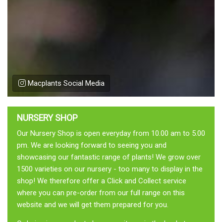
Macplants Social Media
NURSERY SHOP
Our Nursery Shop is open everyday from 10.00 am to 5.00
pm. We are looking forward to seeing you and
showcasing our fantastic range of plants! We grow over
1500 varieties on our nursery - too many to display in the
shop! We therefore offer a Click and Collect service
where you can pre-order from our full range on this
website and we will get them prepared for you.