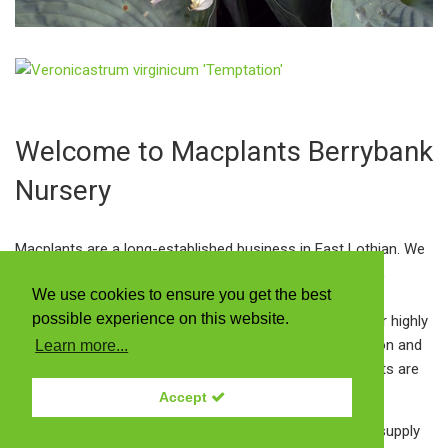
Welcome to Macplants Berrybank
Nursery
Macplants are a long-established business in East Lothian. We
grow Scotland's largest range of herbaceous perennials,
We use cookies to ensure you get the best
alpines, ferns and ornamental grasses including many
possible experience on this website.
interesting and unusual varieties. Amongst those are our highly
praised autumn Gentians bred here by Dr Ian McNaughton and
Learn more...
an extensive range of Meconopsis cultivars. All our plants are
grown in peat-free compost.
Accept
Our plant centre is open to the public every day and we supply