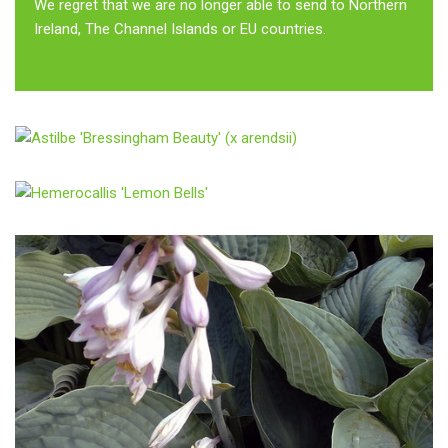
We regret that we are no longer able to send to Northern
Ireland, The Channel Islands or EU countries.