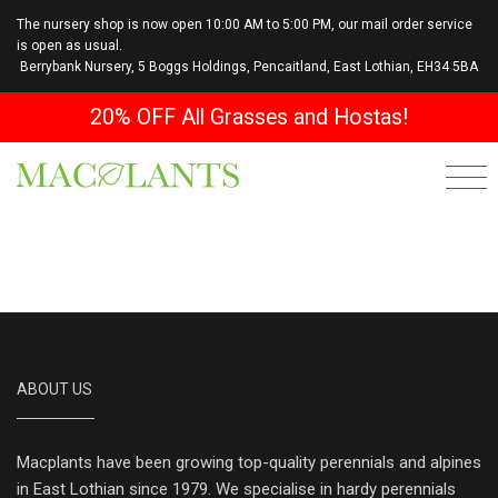
The nursery shop is now open 10:00 AM to 5:00 PM, our mail order service
is open as usual.
Berrybank Nursery, 5 Boggs Holdings, Pencaitland, East Lothian, EH34 5BA
20% OFF All Grasses and Hostas!
ABOUT US
Macplants have been growing top-quality perennials and alpines
in East Lothian since 1979. We specialise in hardy perennials