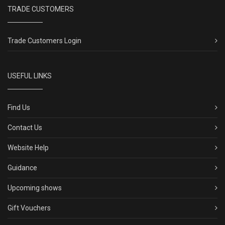
TRADE CUSTOMERS
Trade Customers Login
USEFUL LINKS
Find Us
Contact Us
Website Help
Guidance
Upcoming shows
Gift Vouchers