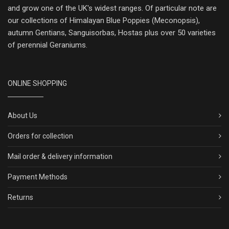
and grow one of the UK's widest ranges. Of particular note are
our collections of Himalayan Blue Poppies (Meconopsis),
autumn Gentians, Sanguisorbas, Hostas plus over 50 varieties
of perennial Geraniums.
ONLINE SHOPPING
About Us
Orders for collection
Mail order & delivery information
Payment Methods
Returns