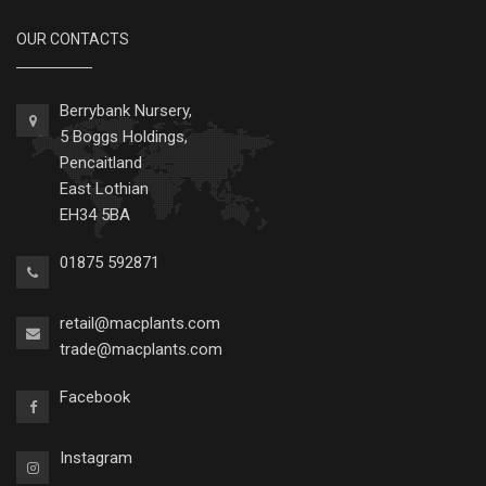
OUR CONTACTS
Berrybank Nursery,
5 Boggs Holdings,
Pencaitland
East Lothian
EH34 5BA
01875 592871
retail@macplants.com
trade@macplants.com
Facebook
Instagram