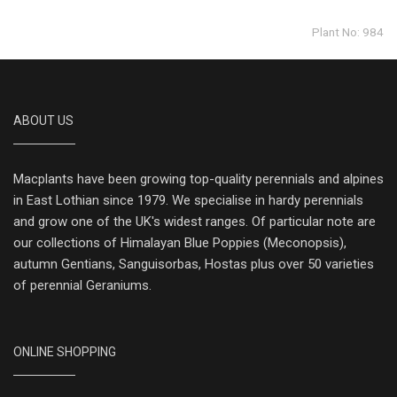
Plant No: 984
ABOUT US
Macplants have been growing top-quality perennials and alpines
in East Lothian since 1979. We specialise in hardy perennials
and grow one of the UK's widest ranges. Of particular note are
our collections of Himalayan Blue Poppies (Meconopsis),
autumn Gentians, Sanguisorbas, Hostas plus over 50 varieties
of perennial Geraniums.
ONLINE SHOPPING