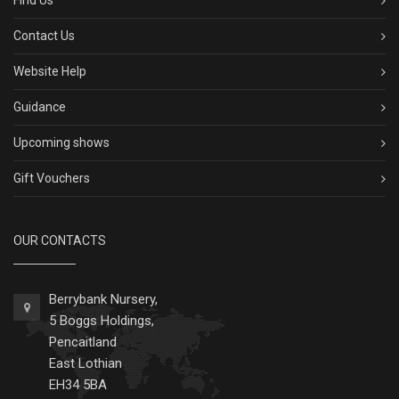
Find Us
Contact Us
Website Help
Guidance
Upcoming shows
Gift Vouchers
OUR CONTACTS
Berrybank Nursery,
5 Boggs Holdings,
Pencaitland
East Lothian
EH34 5BA