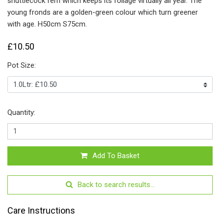
shuttlecock fern which keeps its foliage virtually all year. The
young fronds are a golden-green colour which turn greener
with age.
H50cm S75cm.
£10.50
Pot Size:
Quantity:
Add To Basket
Back to search results...
Care Instructions