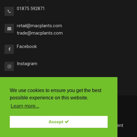
01875 592871
retail@macplants.com
trade@macplants.com
Facebook
Instagram
We use cookies to ensure you get the best
possible experience on this website.
2026 © Macplants
Learn more...
|
Ts & Cs
|
Accessibility
|
Privacy Policy
Accept
Site by
Redstone Websites
- Easy to use Web Content
Management.