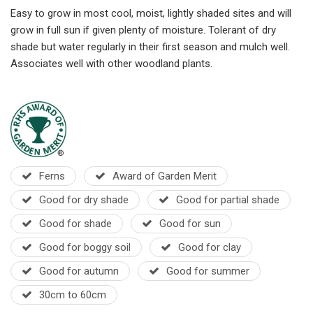
Easy to grow in most cool, moist, lightly shaded sites and will
grow in full sun if given plenty of moisture. Tolerant of dry
shade but water regularly in their first season and mulch well.
A
ssociates well with other woodland plants.
Ferns
Award of Garden Merit
Good for dry shade
Good for partial shade
Good for shade
Good for sun
Good for boggy soil
Good for clay
Good for autumn
Good for summer
30cm to 60cm