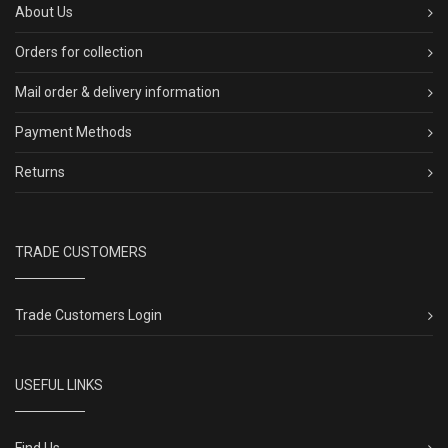
About Us
Orders for collection
Mail order & delivery information
Payment Methods
Returns
TRADE CUSTOMERS
Trade Customers Login
USEFUL LINKS