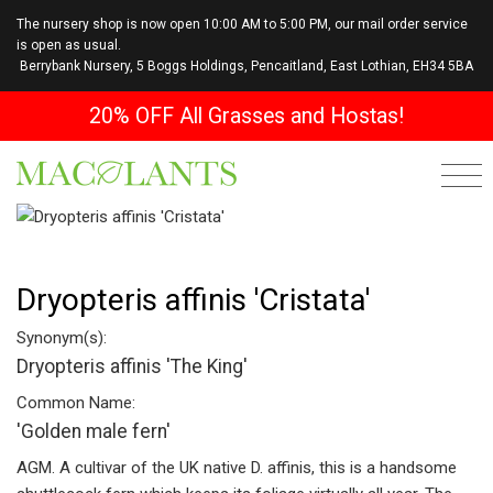
The nursery shop is now open 10:00 AM to 5:00 PM, our mail order service
is open as usual.
Berrybank Nursery, 5 Boggs Holdings, Pencaitland, East Lothian, EH34 5BA
20% OFF All Grasses and Hostas!
Dryopteris affinis 'Cristata'
Synonym(s):
Dryopteris affinis 'The King'
Common Name:
'Golden male fern'
AGM. A cultivar of the UK native D. affinis, this is a handsome