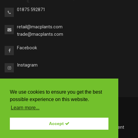
01875 592871
retail@macplants.com
trade@macplants.com
Facebook
Instagram
We use cookies to ensure you get the best
possible experience on this website.
2026 © Macplants
Learn more...
|
Ts & Cs
|
Accessibility
|
Privacy Policy
Accept
Site by
Redstone Websites
- Easy to use Web Content
Management.