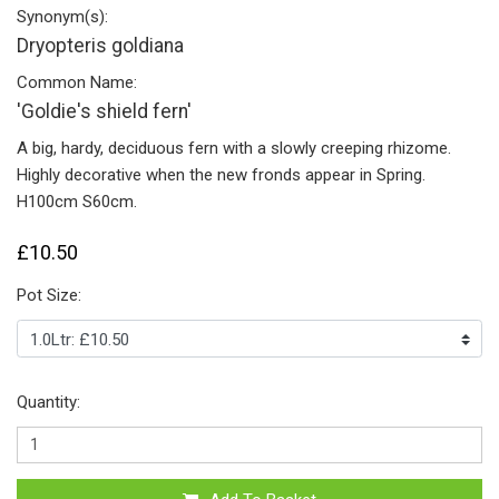
Synonym(s):
Dryopteris goldiana
Common Name:
'Goldie's shield fern'
A big, hardy, deciduous fern with a slowly creeping rhizome.
Highly decorative when the new fronds appear in Spring.
H100cm S60cm.
£10.50
Pot Size:
Quantity: