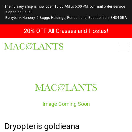
The nursery shop is now open 10:00 AM to 5:00 PM, our mail order service
is open as usual.
Berrybank Nursery, 5 Boggs Holdings, Pencaitland, East Lothian, EH34 5BA
20% OFF All Grasses and Hostas!
Image Coming Soon
Dryopteris goldieana