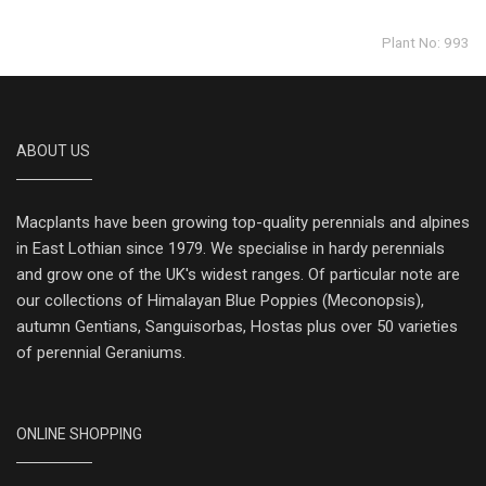
Plant No: 993
ABOUT US
Macplants have been growing top-quality perennials and alpines
in East Lothian since 1979. We specialise in hardy perennials
and grow one of the UK's widest ranges. Of particular note are
our collections of Himalayan Blue Poppies (Meconopsis),
autumn Gentians, Sanguisorbas, Hostas plus over 50 varieties
of perennial Geraniums.
ONLINE SHOPPING