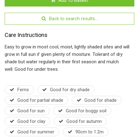
Add To Basket
Back to search results...
Care Instructions
Easy to grow in most cool, moist, lightly shaded sites and will
grow in full sun if given plenty of moisture. Tolerant of dry
shade but water regularly in their first season and mulch
well. Good for under trees.
Ferns
Good for dry shade
Good for partial shade
Good for shade
Good for sun
Good for boggy soil
Good for clay
Good for autumn
Good for summer
90cm to 1.2m