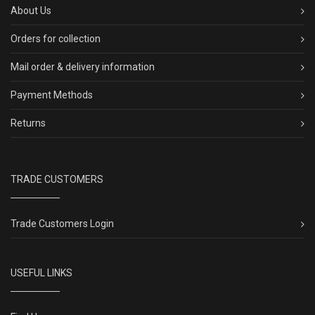
About Us
Orders for collection
Mail order & delivery information
Payment Methods
Returns
TRADE CUSTOMERS
Trade Customers Login
USEFUL LINKS