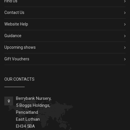
Find Us
Contact Us
Website Help
Guidance
Upcoming shows
Gift Vouchers
OUR CONTACTS
Berrybank Nursery,
5 Boggs Holdings,
Pencaitland
East Lothian
EH34 5BA