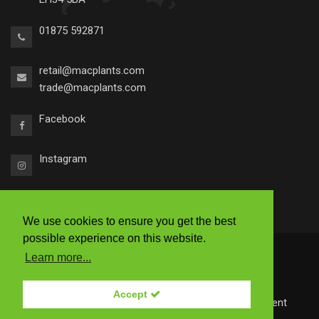
01875 592871
retail@macplants.com
trade@macplants.com
Facebook
Instagram
We use cookies to ensure you get the best
possible experience on this website.
2026 © Macplants
Learn more...
|
Ts & Cs
|
Accessibility
|
Privacy Policy
Accept
Site by
Redstone Websites
- Easy to use Web Content