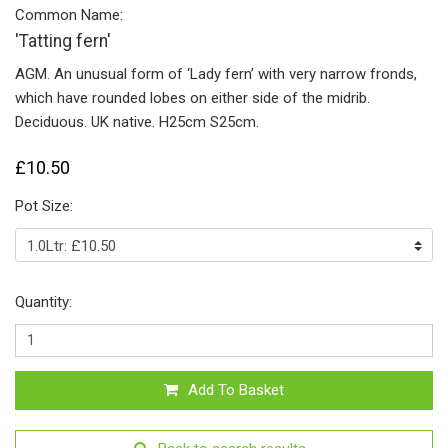
Common Name:
'Tatting fern'
AGM. An unusual form of ‘Lady fern’ with very narrow fronds,
which have rounded lobes on either side of the midrib.
Deciduous. UK native. H25cm S25cm.
£10.50
Pot Size:
Quantity:
Add To Basket