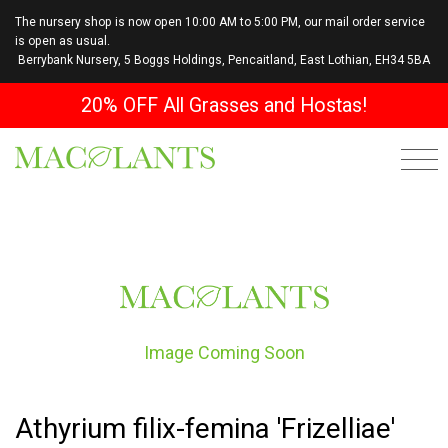
The nursery shop is now open 10:00 AM to 5:00 PM, our mail order service
is open as usual.
Berrybank Nursery, 5 Boggs Holdings, Pencaitland, East Lothian, EH34 5BA
20% OFF All Grasses and Hostas!
Image Coming Soon
Athyrium filix-femina 'Frizelliae'