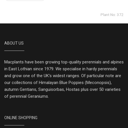
Plant No: 372
ABOUT US
Macplants have been growing top-quality perennials and alpines
in East Lothian since 1979. We specialise in hardy perennials
and grow one of the UK's widest ranges. Of particular note are
our collections of Himalayan Blue Poppies (Meconopsis),
autumn Gentians, Sanguisorbas, Hostas plus over 50 varieties
of perennial Geraniums.
ONLINE SHOPPING