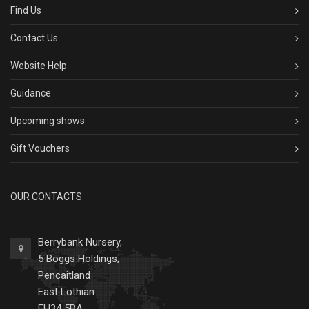
Find Us
Contact Us
Website Help
Guidance
Upcoming shows
Gift Vouchers
OUR CONTACTS
Berrybank Nursery,
5 Boggs Holdings,
Pencaitland
East Lothian
EH34 5BA