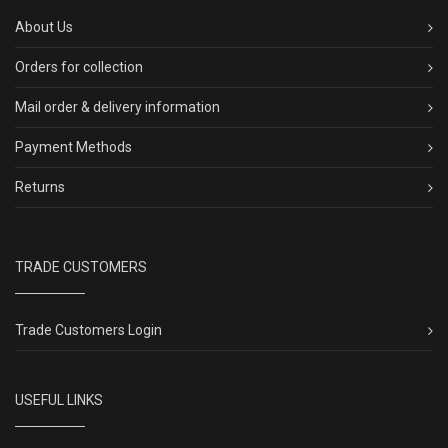
About Us
Orders for collection
Mail order & delivery information
Payment Methods
Returns
TRADE CUSTOMERS
Trade Customers Login
USEFUL LINKS