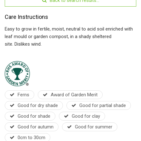
Back to search results...
Care Instructions
Easy to grow in fertile, moist, neutral to acid soil enriched with
leaf mould or garden compost, in a shady sheltered
site.
Dislikes wind.
Ferns
Award of Garden Merit
Good for dry shade
Good for partial shade
Good for shade
Good for clay
Good for autumn
Good for summer
0cm to 30cm