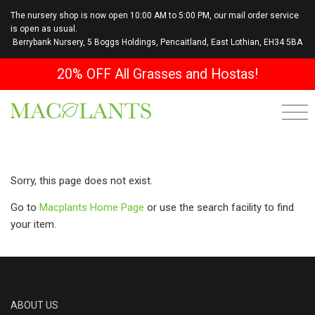
The nursery shop is now open 10:00 AM to 5:00 PM, our mail order service
is open as usual.
Berrybank Nursery, 5 Boggs Holdings, Pencaitland, East Lothian, EH34 5BA
20% OFF All Grasses and Hostas!
Sorry, this page does not exist.
Go to
Macplants Home Page
or use the search facility to find
your item.
ABOUT US