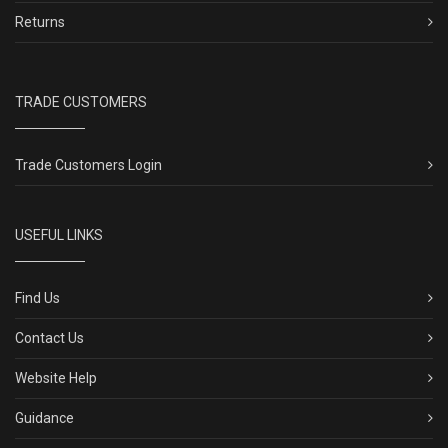
Returns
TRADE CUSTOMERS
Trade Customers Login
USEFUL LINKS
Find Us
Contact Us
Website Help
Guidance