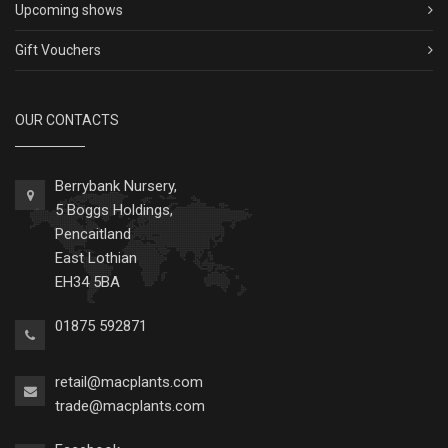
Upcoming shows
Gift Vouchers
OUR CONTACTS
Berrybank Nursery,
5 Boggs Holdings,
Pencaitland
East Lothian
EH34 5BA
01875 592871
retail@macplants.com
trade@macplants.com