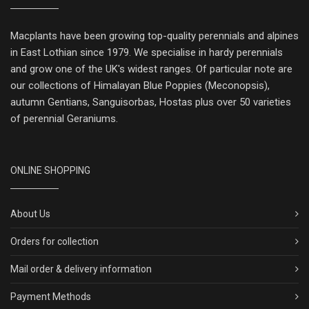
Macplants have been growing top-quality perennials and alpines
in East Lothian since 1979. We specialise in hardy perennials
and grow one of the UK's widest ranges. Of particular note are
our collections of Himalayan Blue Poppies (Meconopsis),
autumn Gentians, Sanguisorbas, Hostas plus over 50 varieties
of perennial Geraniums.
ONLINE SHOPPING
About Us
Orders for collection
Mail order & delivery information
Payment Methods