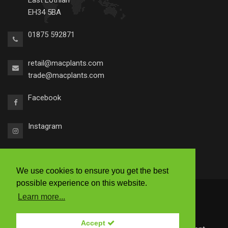
East Lothian
EH34 5BA
01875 592871
retail@macplants.com
trade@macplants.com
Facebook
Instagram
We use cookies to ensure you get the best
possible experience on this website.
2026 © Macplants
Learn more...
|
Ts & Cs
|
Accessibility
|
Privacy Policy
Accept