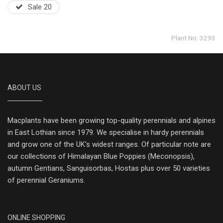
Sale 20
Plant No: 3293
ABOUT US
Macplants have been growing top-quality perennials and alpines
in East Lothian since 1979. We specialise in hardy perennials
and grow one of the UK's widest ranges. Of particular note are
our collections of Himalayan Blue Poppies (Meconopsis),
autumn Gentians, Sanguisorbas, Hostas plus over 50 varieties
of perennial Geraniums.
ONLINE SHOPPING