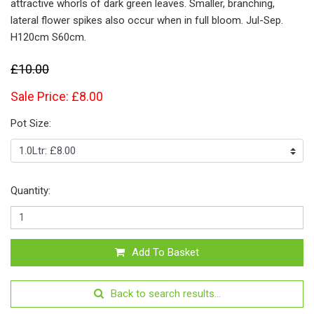
attractive whorls of dark green leaves. Smaller, branching,
lateral flower spikes also occur when in full bloom. Jul-Sep.
H120cm S60cm.
£10.00
Sale Price: £8.00
Pot Size:
Quantity:
Add To Basket
Back to search results...