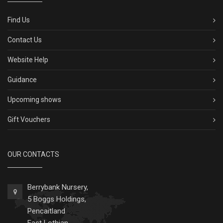
Find Us
Contact Us
Website Help
Guidance
Upcoming shows
Gift Vouchers
OUR CONTACTS
Berrybank Nursery,
5 Boggs Holdings,
Pencaitland