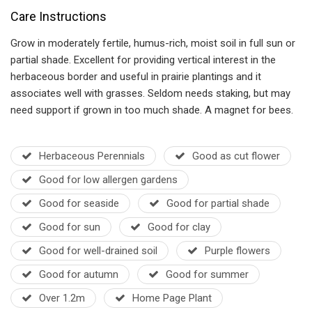
Care Instructions
Grow in moderately fertile, humus-rich, moist soil in full sun or
partial shade. Excellent for providing vertical interest in the
herbaceous border and useful in prairie plantings and it
associates well with grasses. Seldom needs staking, but may
need support if grown in too much shade. A magnet for bees.
Herbaceous Perennials
Good as cut flower
Good for low allergen gardens
Good for seaside
Good for partial shade
Good for sun
Good for clay
Good for well-drained soil
Purple flowers
Good for autumn
Good for summer
Over 1.2m
Home Page Plant