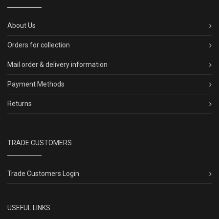
About Us
Orders for collection
Mail order & delivery information
Payment Methods
Returns
TRADE CUSTOMERS
Trade Customers Login
USEFUL LINKS