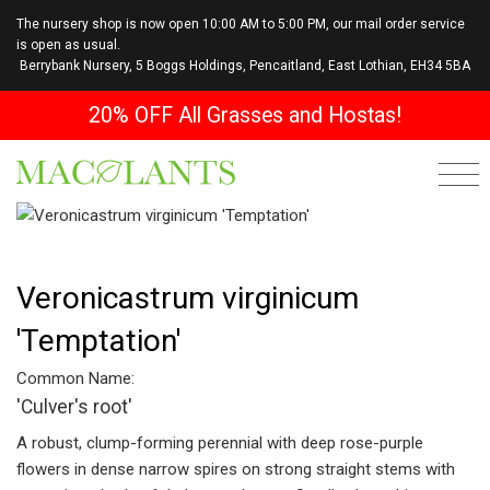
The nursery shop is now open 10:00 AM to 5:00 PM, our mail order service
is open as usual.
Berrybank Nursery, 5 Boggs Holdings, Pencaitland, East Lothian, EH34 5BA
20% OFF All Grasses and Hostas!
Veronicastrum virginicum
'Temptation'
Common Name:
'Culver's root'
A robust, clump-forming perennial with deep rose-purple
flowers in dense narrow spires on strong straight stems with