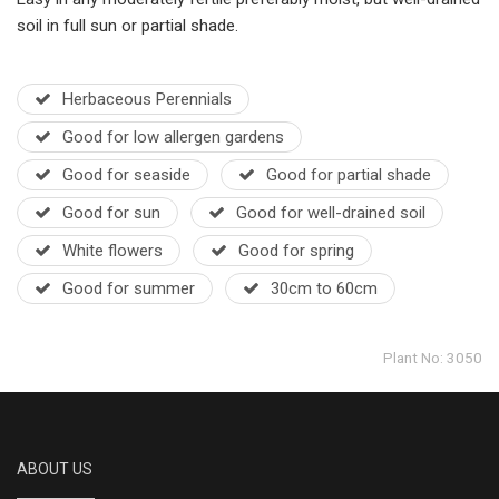
soil in full sun or partial shade.
Herbaceous Perennials
Good for low allergen gardens
Good for seaside
Good for partial shade
Good for sun
Good for well-drained soil
White flowers
Good for spring
Good for summer
30cm to 60cm
Plant No: 3050
ABOUT US