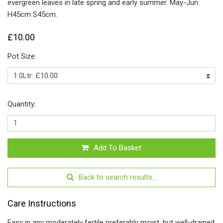
evergreen leaves in late spring and early summer. May-Jun.
H45cm S45cm.
£10.00
Pot Size:
Quantity:
Add To Basket
Back to search results...
Care Instructions
Easy in any moderately fertile preferably moist, but well-drained