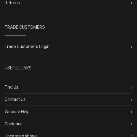
Returns
TRADE CUSTOMERS
Trade Customers Login
USEFUL LINKS
Find Us
Contact Us
Website Help
Guidance
Upcoming shows