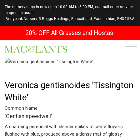
The nursery shop is now open 10:00 AM to 5:00 PM, our mail order service
is open as usual.
Berrybank Nursery, 5 Boggs Holdings, Pencaitland, East Lothian, EH34 5BA
20% OFF All Grasses and Hostas!
Veronica gentianoides 'Tissington
White'
Common Name:
'Gentian speedwell'
A charming perennial with slender spikes of white flowers
flushed
with blue,
produced above a dense mat of glossy