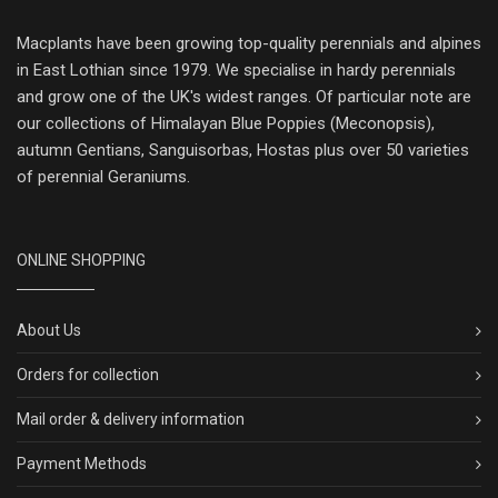
Macplants have been growing top-quality perennials and alpines
in East Lothian since 1979. We specialise in hardy perennials
and grow one of the UK's widest ranges. Of particular note are
our collections of Himalayan Blue Poppies (Meconopsis),
autumn Gentians, Sanguisorbas, Hostas plus over 50 varieties
of perennial Geraniums.
ONLINE SHOPPING
About Us
Orders for collection
Mail order & delivery information
Payment Methods