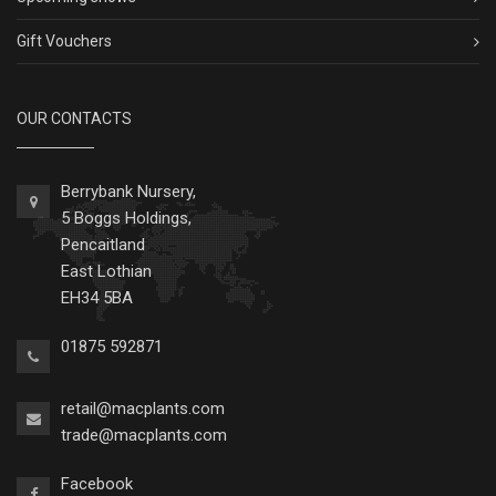
Gift Vouchers
OUR CONTACTS
Berrybank Nursery,
5 Boggs Holdings,
Pencaitland
East Lothian
EH34 5BA
01875 592871
retail@macplants.com
trade@macplants.com
Facebook