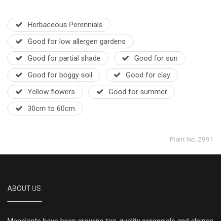
Herbaceous Perennials
Good for low allergen gardens
Good for partial shade
Good for sun
Good for boggy soil
Good for clay
Yellow flowers
Good for summer
30cm to 60cm
Plant No: 2991
ABOUT US