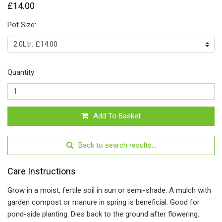
£14.00
Pot Size:
Quantity:
Add To Basket
Back to search results...
Care Instructions
Grow in a moist, fertile soil in sun or semi-shade. A mulch with
garden compost or manure in spring is beneficial. Good for
pond-side planting. Dies back to the ground after flowering.