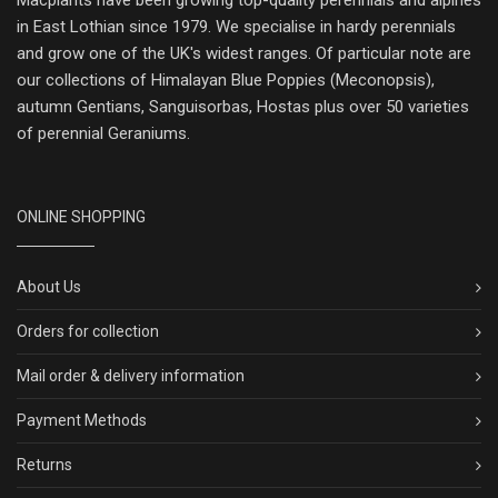
Macplants have been growing top-quality perennials and alpines
in East Lothian since 1979. We specialise in hardy perennials
and grow one of the UK's widest ranges. Of particular note are
our collections of Himalayan Blue Poppies (Meconopsis),
autumn Gentians, Sanguisorbas, Hostas plus over 50 varieties
of perennial Geraniums.
ONLINE SHOPPING
About Us
Orders for collection
Mail order & delivery information
Payment Methods
Returns