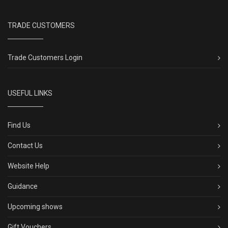
TRADE CUSTOMERS
Trade Customers Login
USEFUL LINKS
Find Us
Contact Us
Website Help
Guidance
Upcoming shows
Gift Vouchers