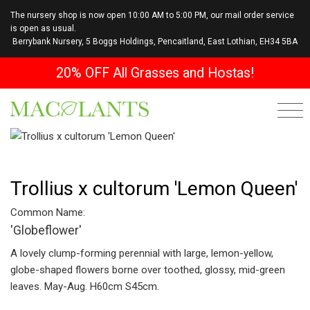
The nursery shop is now open 10:00 AM to 5:00 PM, our mail order service
is open as usual.
Berrybank Nursery, 5 Boggs Holdings, Pencaitland, East Lothian, EH34 5BA
20% OFF All Grasses and Hostas!
Trollius x cultorum 'Lemon Queen'
Common Name:
'Globeflower'
A lovely clump-forming perennial with large, lemon-yellow,
globe-shaped flowers borne over toothed, glossy, mid-green
leaves. May-Aug. H60cm S45cm.