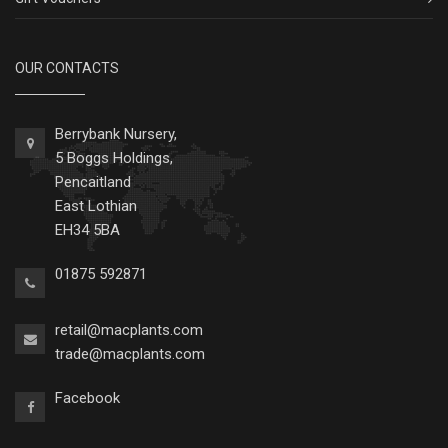
OUR CONTACTS
Berrybank Nursery,
5 Boggs Holdings,
Pencaitland
East Lothian
EH34 5BA
01875 592871
retail@macplants.com
trade@macplants.com
Facebook