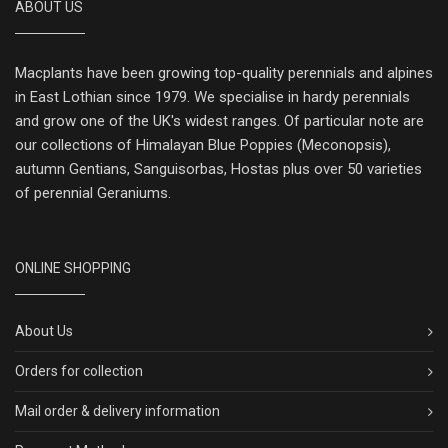
ABOUT US
Macplants have been growing top-quality perennials and alpines
in East Lothian since 1979. We specialise in hardy perennials
and grow one of the UK's widest ranges. Of particular note are
our collections of Himalayan Blue Poppies (Meconopsis),
autumn Gentians, Sanguisorbas, Hostas plus over 50 varieties
of perennial Geraniums.
ONLINE SHOPPING
About Us
Orders for collection
Mail order & delivery information