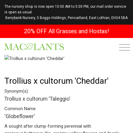
The nursery shop is now open 10:00 AM to 5:00 PM, our mail order service
is open as usual.
Berrybank Nursery, 5 Boggs Holdings, Pencaitland, East Lothian, EH34 5BA
20% OFF All Grasses and Hostas!
Trollius x cultorum 'Cheddar'
Synonym(s):
Trollius x cultorum 'Taleggio'
Common Name:
'Globeflower'
A sought after clump-forming perennial with