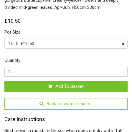
gorgeous buttercup-like, creamy-yellow flowers and deeply
divided mid-green leaves. Apr-Jun. H50cm S30cm.
£10.50
Pot Size:
Quantity:
Add To Basket
Back to search results...
Care Instructions
Best grown in moist, fertile soil which does not dry out in full