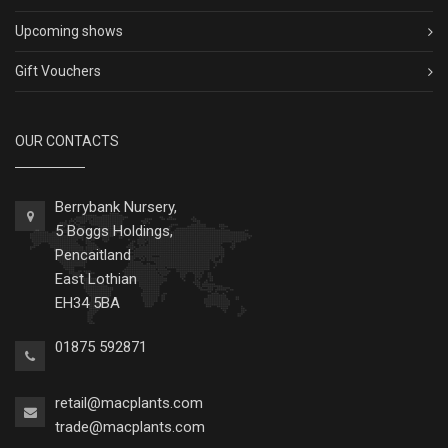
Upcoming shows
Gift Vouchers
OUR CONTACTS
Berrybank Nursery,
5 Boggs Holdings,
Pencaitland
East Lothian
EH34 5BA
01875 592871
retail@macplants.com
trade@macplants.com