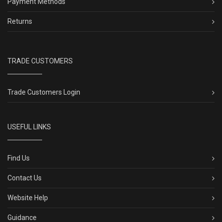
Payment Methods
Returns
TRADE CUSTOMERS
Trade Customers Login
USEFUL LINKS
Find Us
Contact Us
Website Help
Guidance