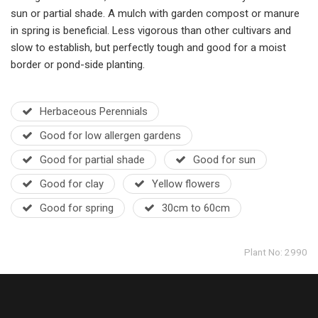
sun or partial shade. A mulch with garden compost or manure
in spring is beneficial. Less vigorous than other cultivars and
slow to establish, but perfectly tough and good for a moist
border or pond-side planting.
Herbaceous Perennials
Good for low allergen gardens
Good for partial shade
Good for sun
Good for clay
Yellow flowers
Good for spring
30cm to 60cm
Plant No: 2990