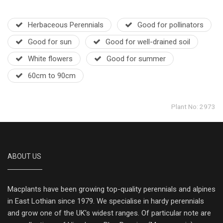
Herbaceous Perennials
Good for pollinators
Good for sun
Good for well-drained soil
White flowers
Good for summer
60cm to 90cm
Plant No: 2973
ABOUT US
Macplants have been growing top-quality perennials and alpines
in East Lothian since 1979. We specialise in hardy perennials
and grow one of the UK's widest ranges. Of particular note are