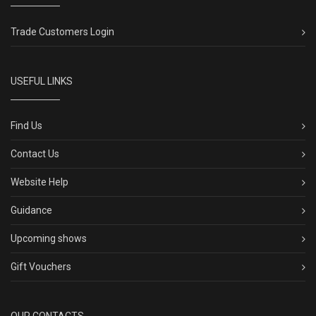
Trade Customers Login
USEFUL LINKS
Find Us
Contact Us
Website Help
Guidance
Upcoming shows
Gift Vouchers