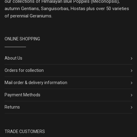
our collections of Himalayan Blue Poppies (Meconopsis),
autumn Gentians, Sanguisorbas, Hostas plus over 50 varieties
of perennial Geraniums.
ONLINE SHOPPING
About Us
Orders for collection
Mail order & delivery information
Payment Methods
Returns
TRADE CUSTOMERS