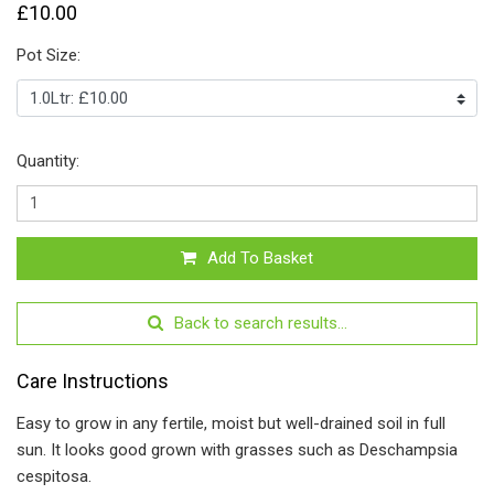
£10.00
Pot Size:
Quantity:
Add To Basket
Back to search results...
Care Instructions
Easy to grow in any fertile, moist but well-drained soil in full
sun. It looks good grown with grasses such as Deschampsia
cespitosa.