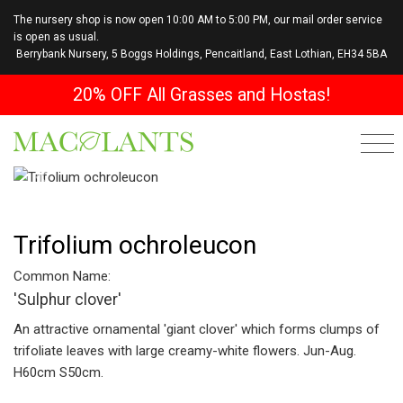
The nursery shop is now open 10:00 AM to 5:00 PM, our mail order service
is open as usual.
Berrybank Nursery, 5 Boggs Holdings, Pencaitland, East Lothian, EH34 5BA
20% OFF All Grasses and Hostas!
Previous
Next
Trifolium ochroleucon
Common Name:
'Sulphur clover'
An attractive ornamental 'giant clover' which forms clumps of
trifoliate leaves with large creamy-white flowers. Jun-Aug.
H60cm S50cm.