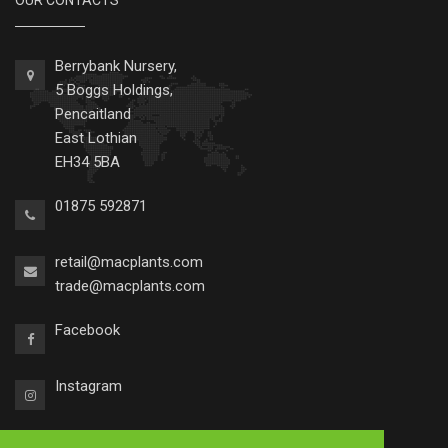
OUR CONTACTS
Berrybank Nursery,
5 Boggs Holdings,
Pencaitland
East Lothian
EH34 5BA
01875 592871
retail@macplants.com
trade@macplants.com
Facebook
Instagram