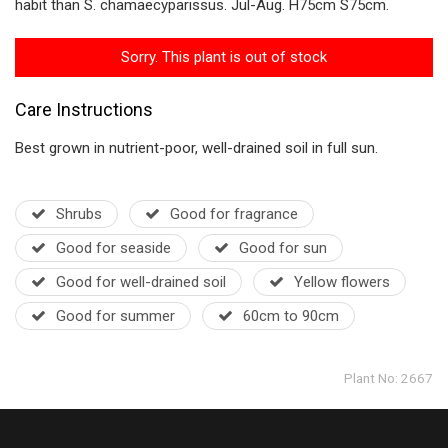
habit than S. chamaecyparissus. Jul-Aug. H75cm S75cm.
Sorry. This plant is out of stock
Care Instructions
Best grown in nutrient-poor, well-drained soil in full sun.
Shrubs
Good for fragrance
Good for seaside
Good for sun
Good for well-drained soil
Yellow flowers
Good for summer
60cm to 90cm
Plant No: 2667