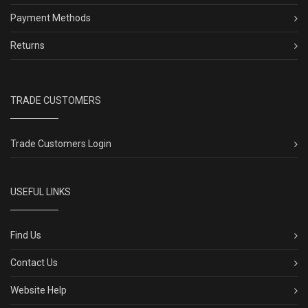
Payment Methods
Returns
TRADE CUSTOMERS
Trade Customers Login
USEFUL LINKS
Find Us
Contact Us
Website Help