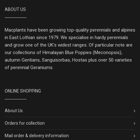
ABOUT US
Macplants have been growing top-quality perennials and alpines
in East Lothian since 1979. We specialise in hardy perennials
and grow one of the UK's widest ranges. Of particular note are
our collections of Himalayan Blue Poppies (Meconopsis),
autumn Gentians, Sanguisorbas, Hostas plus over 50 varieties
of perennial Geraniums.
ONLINE SHOPPING
About Us
Orders for collection
Mail order & delivery information