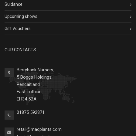
Guidance
Upcoming shows
Gift Vouchers
OUR CONTACTS
Berrybank Nursery,
5 Boggs Holdings,
Pencaitland
East Lothian
EH34 5BA
01875 592871
retail@macplants.com