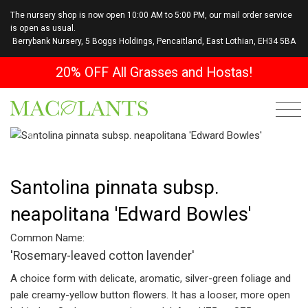
The nursery shop is now open 10:00 AM to 5:00 PM, our mail order service
is open as usual.
Berrybank Nursery, 5 Boggs Holdings, Pencaitland, East Lothian, EH34 5BA
20% OFF All Grasses and Hostas!
Previous
Next
Santolina pinnata subsp.
neapolitana 'Edward Bowles'
Common Name:
'Rosemary-leaved cotton lavender'
A choice form with delicate, aromatic, silver-green foliage and
pale creamy-yellow button flowers. It has a looser, more open