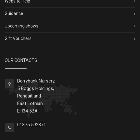
Website Help
Guidance
Upcoming shows
Gift Vouchers
OUR CONTACTS
Berrybank Nursery,
5 Boggs Holdings,
Pencaitland
East Lothian
EH34 5BA
01875 592871