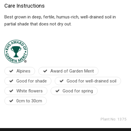
Care Instructions
Best grown in deep, fertile, humus-rich, well-drained soil in
partial shade that does not dry out.
Alpines
Award of Garden Merit
Good for shade
Good for well-drained soil
White flowers
Good for spring
0cm to 30cm
Plant No: 1375