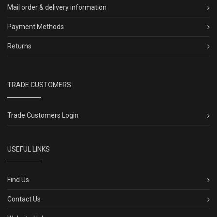
Mail order & delivery information
Payment Methods
Returns
TRADE CUSTOMERS
Trade Customers Login
USEFUL LINKS
Find Us
Contact Us