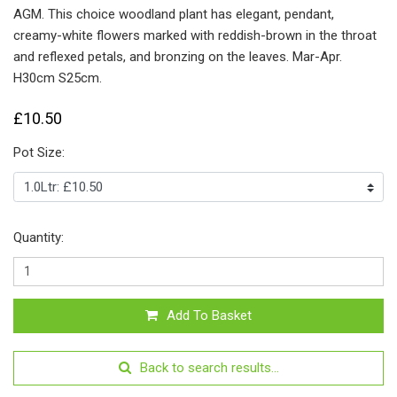
AGM. This choice woodland plant has elegant, pendant,
creamy-white flowers marked with reddish-brown in the throat
and reflexed petals, and bronzing on the leaves. Mar-Apr.
H30cm S25cm.
£10.50
Pot Size:
Quantity:
Add To Basket
Back to search results...