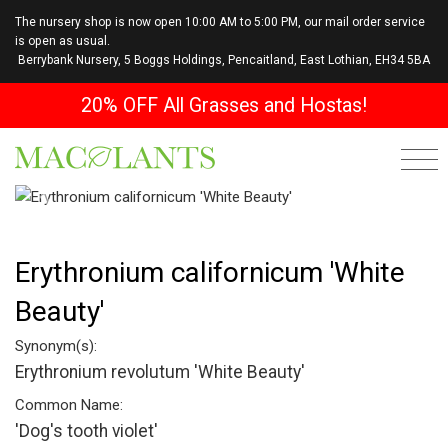
The nursery shop is now open 10:00 AM to 5:00 PM, our mail order service
is open as usual.
Berrybank Nursery, 5 Boggs Holdings, Pencaitland, East Lothian, EH34 5BA
20% OFF All Grasses and Hostas!
Previous
Next
Erythronium californicum 'White
Beauty'
Synonym(s):
Erythronium revolutum 'White Beauty'
Common Name:
'Dog's tooth violet'