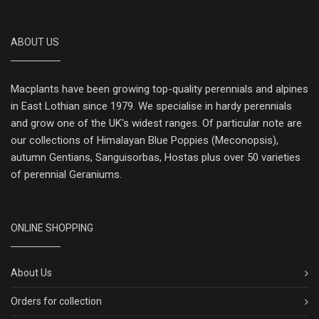
ABOUT US
Macplants have been growing top-quality perennials and alpines
in East Lothian since 1979. We specialise in hardy perennials
and grow one of the UK's widest ranges. Of particular note are
our collections of Himalayan Blue Poppies (Meconopsis),
autumn Gentians, Sanguisorbas, Hostas plus over 50 varieties
of perennial Geraniums.
ONLINE SHOPPING
About Us
Orders for collection