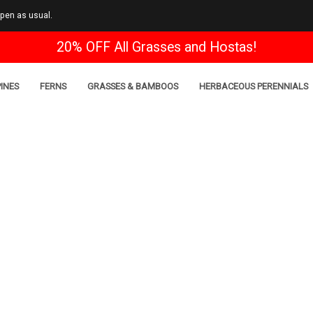
open as usual.
20% OFF All Grasses and Hostas!
INES
FERNS
GRASSES & BAMBOOS
HERBACEOUS PERENNIALS