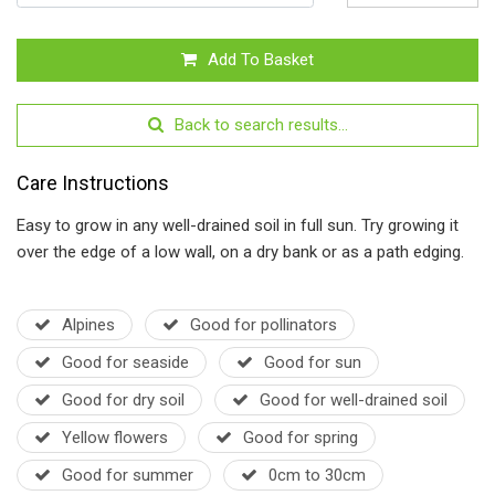
Add To Basket
Back to search results...
Care Instructions
Easy to grow in any well-drained soil in full sun. Try growing it
over the edge of a low wall, on a dry bank or as a path edging.
Alpines
Good for pollinators
Good for seaside
Good for sun
Good for dry soil
Good for well-drained soil
Yellow flowers
Good for spring
Good for summer
0cm to 30cm