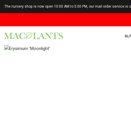
The nursery shop is now open 10:00 AM to 5:00 PM, our mail order service is 
ALP