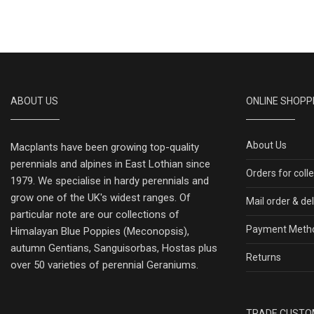
ABOUT US
ONLINE SHOPP
About Us
Macplants have been growing top-quality
perennials and alpines in East Lothian since
Orders for coll
1979. We specialise in hardy perennials and
grow one of the UK's widest ranges. Of
Mail order & de
particular note are our collections of
Payment Meth
Himalayan Blue Poppies (Meconopsis),
autumn Gentians, Sanguisorbas, Hostas plus
Returns
over 50 varieties of perennial Geraniums.
TRADE CUSTO