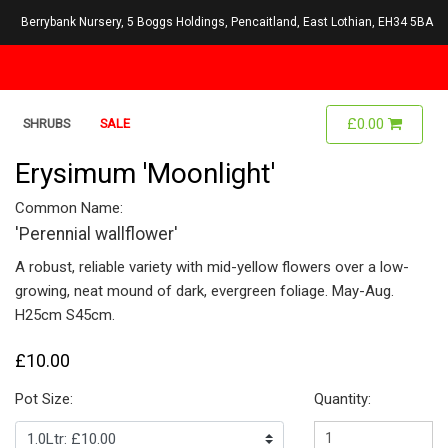
Berrybank Nursery, 5 Boggs Holdings, Pencaitland, East Lothian, EH34 5BA
£0.00
SHRUBS
SALE
Erysimum 'Moonlight'
Common Name:
'Perennial wallflower'
A robust, reliable variety with mid-yellow flowers over a low-
growing, neat mound of dark, evergreen foliage. May-Aug.
H25cm S45cm.
£10.00
Pot Size:
Quantity: