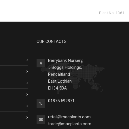
Plant No: 1361
OUR CONTACTS
Berrybank Nursery,
5 Boggs Holdings,
Pencaitland
East Lothian
EH34 5BA
01875 592871
retail@macplants.com
trade@macplants.com