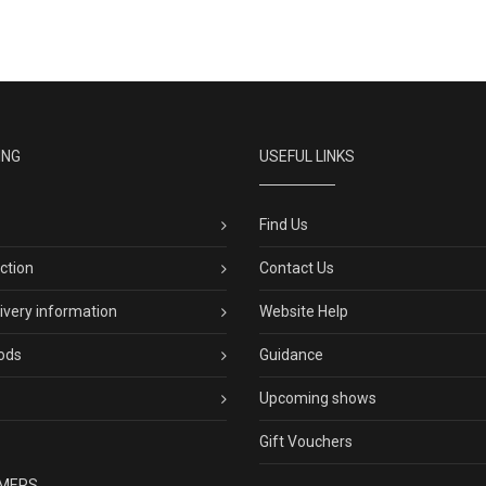
ING
USEFUL LINKS
Find Us
ection
Contact Us
livery information
Website Help
ods
Guidance
Upcoming shows
Gift Vouchers
MERS