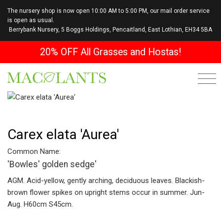
The nursery shop is now open 10:00 AM to 5:00 PM, our mail order service
is open as usual.
Berrybank Nursery, 5 Boggs Holdings, Pencaitland, East Lothian, EH34 5BA
20% OFF All Grasses and Hostas!
Carex elata 'Aurea'
Common Name:
'Bowles' golden sedge'
AGM. Acid-yellow, gently arching, deciduous leaves. Blackish-
brown flower spikes on upright stems occur in summer. Jun-
Aug. H60cm S45cm.