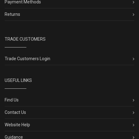
Payment Methods
Returns
TRADE CUSTOMERS
Trade Customers Login
USEFUL LINKS
Find Us
Contact Us
Website Help
Guidance