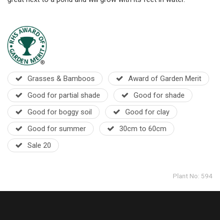
Grasses & Bamboos
Award of Garden Merit
Good for partial shade
Good for shade
Good for boggy soil
Good for clay
Good for summer
30cm to 60cm
Sale 20
Plant No: 594