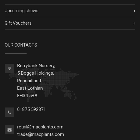
Upcoming shows
Gift Vouchers
OUR CONTACTS
Berrybank Nursery,
5 Boggs Holdings,
Pencaitland
East Lothian
EH34 5BA
01875 592871
retail@macplants.com
trade@macplants.com