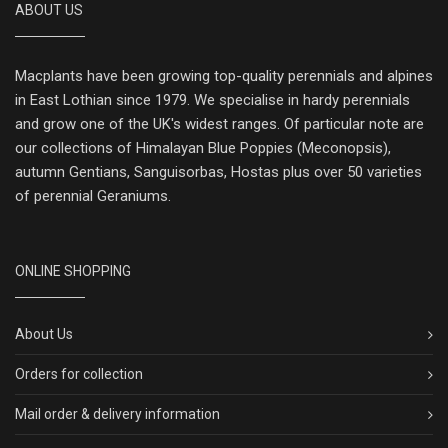
ABOUT US
Macplants have been growing top-quality perennials and alpines
in East Lothian since 1979. We specialise in hardy perennials
and grow one of the UK's widest ranges. Of particular note are
our collections of Himalayan Blue Poppies (Meconopsis),
autumn Gentians, Sanguisorbas, Hostas plus over 50 varieties
of perennial Geraniums.
ONLINE SHOPPING
About Us
Orders for collection
Mail order & delivery information