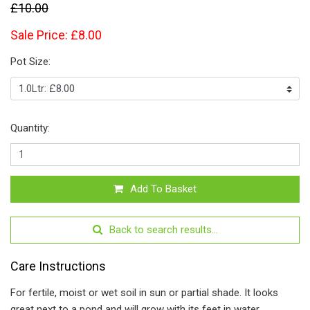
£10.00
Sale Price: £8.00
Pot Size:
Quantity:
Add To Basket
Back to search results...
Care Instructions
For fertile, moist or wet soil in sun or partial shade. It looks
great next to a pond and will grow with its feet in water.