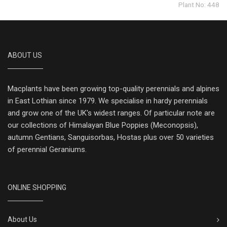
Plant No: 448
ABOUT US
Macplants have been growing top-quality perennials and alpines
in East Lothian since 1979. We specialise in hardy perennials
and grow one of the UK's widest ranges. Of particular note are
our collections of Himalayan Blue Poppies (Meconopsis),
autumn Gentians, Sanguisorbas, Hostas plus over 50 varieties
of perennial Geraniums.
ONLINE SHOPPING
About Us