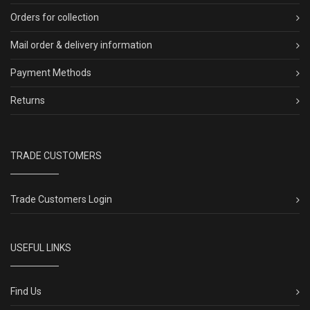
Orders for collection
Mail order & delivery information
Payment Methods
Returns
TRADE CUSTOMERS
Trade Customers Login
USEFUL LINKS
Find Us