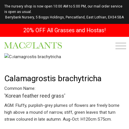
The nursery shop is now open 10:00 AM to 5:00 PM, our mail order service
is open as usual.
Berrybank Nursery, 5 Boggs Holdings, Pencaitland, East Lothian, EH34 5BA
20% OFF All Grasses and Hostas!
Previous
Next
Calamagrostis brachytricha
Common Name:
'Korean feather reed grass'
AGM. Fluffy, purplish-grey plumes of flowers are freely borne
high above a mound of narrow, stiff, green leaves that turn
straw coloured in late autumn. Aug-Oct. H120cm S75cm.