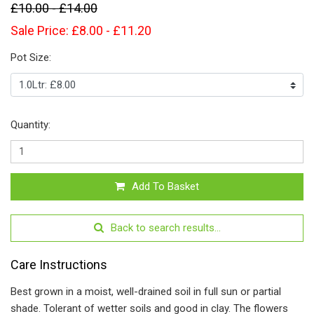
£10.00 - £14.00
Sale Price: £8.00 - £11.20
Pot Size:
Quantity:
Add To Basket
Back to search results...
Care Instructions
Best grown in a moist, well-drained soil in full sun or partial
shade. Tolerant of wetter soils and good in clay. The flowers