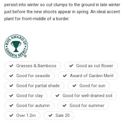
persist into winter so cut clumps to the ground in late winter
just before the new shoots appear in spring. An ideal accent
plant for front-middle of a border.
Grasses & Bamboos
Good as cut flower
Good for seaside
Award of Garden Merit
Good for partial shade
Good for sun
Good for clay
Good for well-drained soil
Good for autumn
Good for summer
Over 1.2m
Sale 20