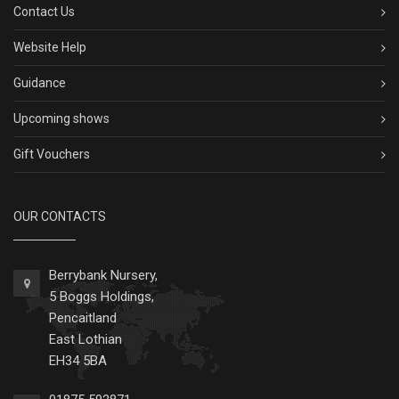
Contact Us
Website Help
Guidance
Upcoming shows
Gift Vouchers
OUR CONTACTS
Berrybank Nursery,
5 Boggs Holdings,
Pencaitland
East Lothian
EH34 5BA