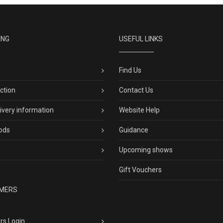
ING
USEFUL LINKS
Find Us
ection
Contact Us
livery information
Website Help
ods
Guidance
Upcoming shows
Gift Vouchers
MERS
rs Login