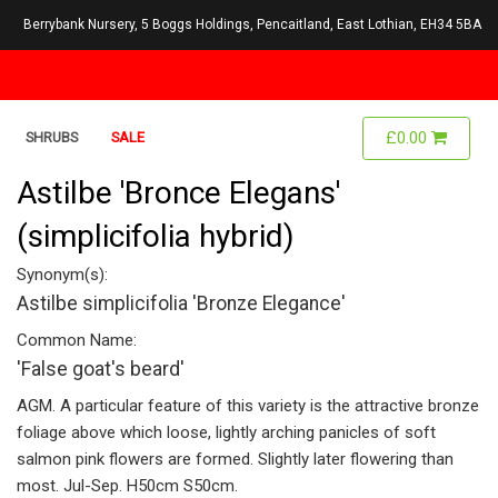
Berrybank Nursery, 5 Boggs Holdings, Pencaitland, East Lothian, EH34 5BA
£0.00
SHRUBS
SALE
Astilbe 'Bronce Elegans'
(simplicifolia hybrid)
Synonym(s):
Astilbe simplicifolia 'Bronze Elegance'
Common Name:
'False goat's beard'
AGM. A particular feature of this variety is the attractive bronze
foliage above which loose, lightly arching panicles of soft
salmon pink flowers are formed. Slightly later flowering than
most. Jul-Sep. H50cm S50cm.