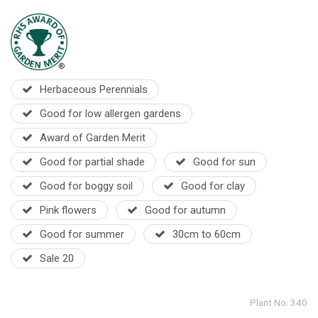
Herbaceous Perennials
Good for low allergen gardens
Award of Garden Merit
Good for partial shade
Good for sun
Good for boggy soil
Good for clay
Pink flowers
Good for autumn
Good for summer
30cm to 60cm
Sale 20
Plant No: 340