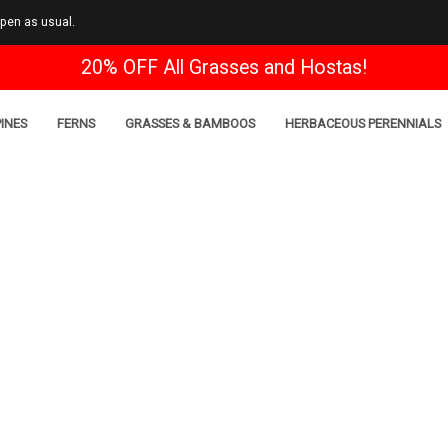
open as usual.
20% OFF All Grasses and Hostas!
INES
FERNS
GRASSES & BAMBOOS
HERBACEOUS PERENNIALS