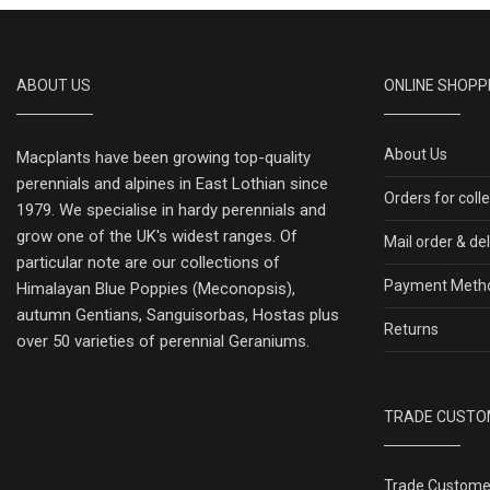
ABOUT US
ONLINE SHOPP
About Us
Macplants have been growing top-quality
perennials and alpines in East Lothian since
Orders for coll
1979. We specialise in hardy perennials and
grow one of the UK's widest ranges. Of
Mail order & de
particular note are our collections of
Payment Meth
Himalayan Blue Poppies (Meconopsis),
autumn Gentians, Sanguisorbas, Hostas plus
Returns
over 50 varieties of perennial Geraniums.
TRADE CUSTO
Trade Custome