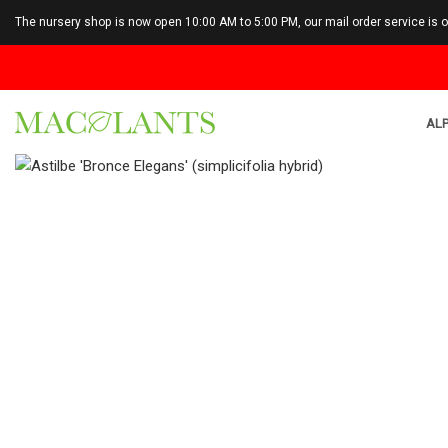
The nursery shop is now open 10:00 AM to 5:00 PM, our mail order service is 
ALP