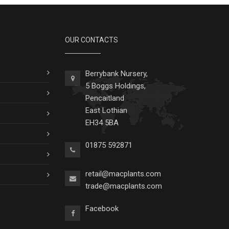
OUR CONTACTS
Berrybank Nursery,
5 Boggs Holdings,
Pencaitland
East Lothian
EH34 5BA
01875 592871
retail@macplants.com
trade@macplants.com
Facebook