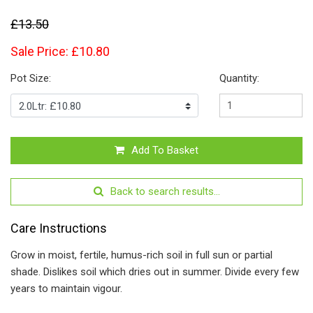
£13.50
Sale Price: £10.80
Pot Size:
Quantity:
Add To Basket
Back to search results...
Care Instructions
Grow in moist, fertile, humus-rich soil in full sun or partial
shade. Dislikes soil which dries out in summer. Divide every few
years to maintain vigour.