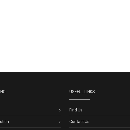
ING
USEFUL LINKS
Find Us
ection
Contact Us