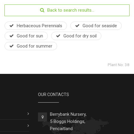
Back to search results...
Herbaceous Perennials
Good for seaside
Good for sun
Good for dry soil
Good for summer
Plant No: 38
OUR CONTACTS
Berrybank Nursery,
5 Boggs Holdings,
Pencaitland