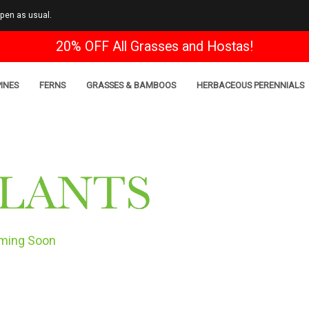
open as usual.
20% OFF All Grasses and Hostas!
INES
FERNS
GRASSES & BAMBOOS
HERBACEOUS PERENNIALS
ming Soon