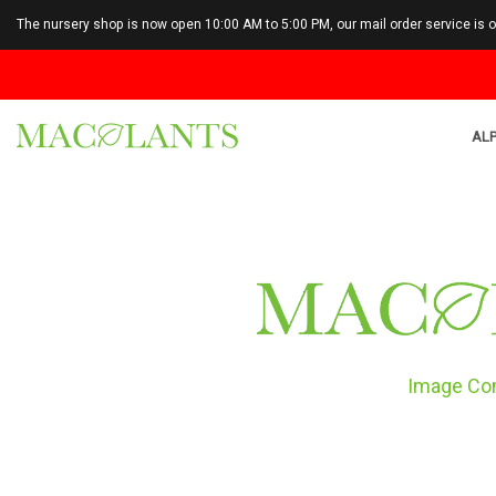
The nursery shop is now open 10:00 AM to 5:00 PM, our mail order service is 
ALP
Image Co