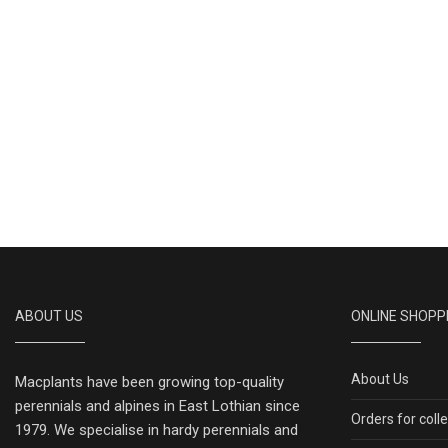
ABOUT US
ONLINE SHOPP
About Us
Macplants have been growing top-quality
perennials and alpines in East Lothian since
Orders for coll
1979. We specialise in hardy perennials and