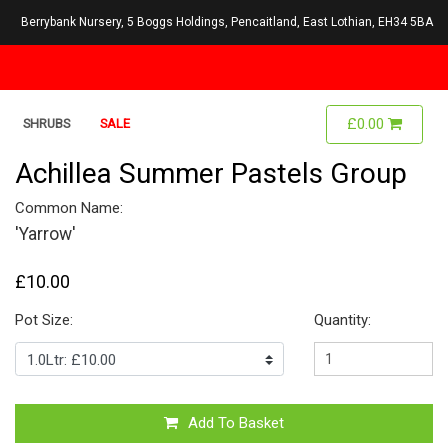
Berrybank Nursery, 5 Boggs Holdings, Pencaitland, East Lothian, EH34 5BA
£0.00
SHRUBS
SALE
Achillea Summer Pastels Group
Common Name:
'Yarrow'
£10.00
Pot Size:
Quantity:
Add To Basket